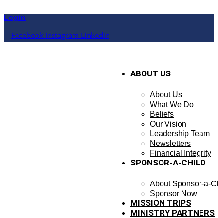
Skip
to
Login
content
Facebook
Instagram
Linkedin
ABOUT US
About Us
What We Do
Beliefs
Our Vision
Leadership Team
Newsletters
Financial Integrity
SPONSOR-A-CHILD
About Sponsor-a-Ch
Sponsor Now
MISSION TRIPS
MINISTRY PARTNERS