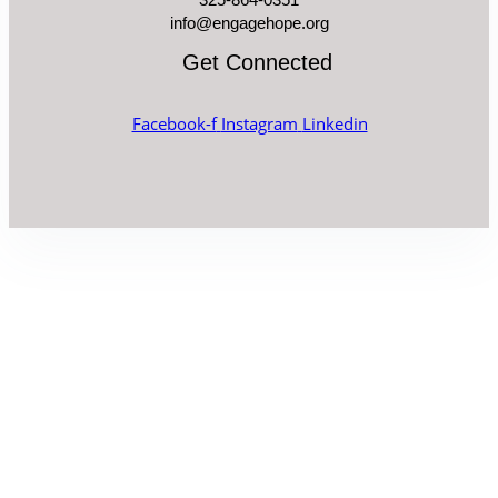
info@engagehope.org
Get Connected
Facebook-f
Instagram
Linkedin