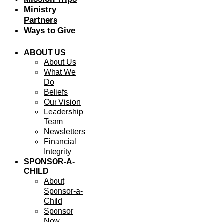
Ministry
Partners
Ways to Give
ABOUT US
About Us
What We
Do
Beliefs
Our Vision
Leadership
Team
Newsletters
Financial
Integrity
SPONSOR-A-
CHILD
About
Sponsor-a-
Child
Sponsor
Now