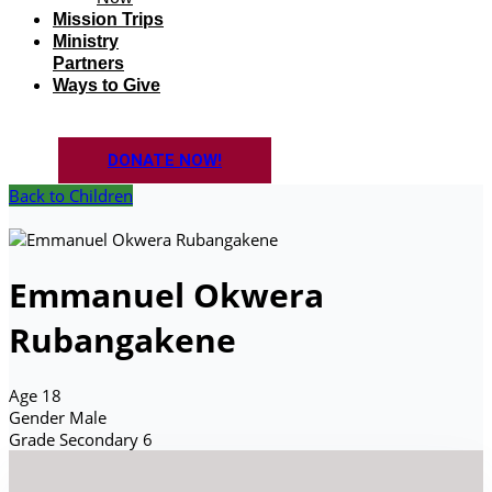
Mission Trips
Ministry
Partners
Ways to Give
DONATE NOW!
Back to Children
Emmanuel Okwera
Rubangakene
Age
18
Gender
Male
Grade
Secondary 6