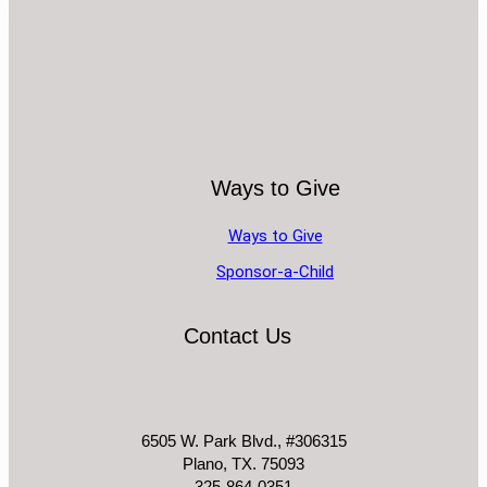
Ways to Give
Ways to Give
Sponsor-a-Child
Contact Us
6505 W. Park Blvd., #306315
Plano, TX. 75093
325-864-0351