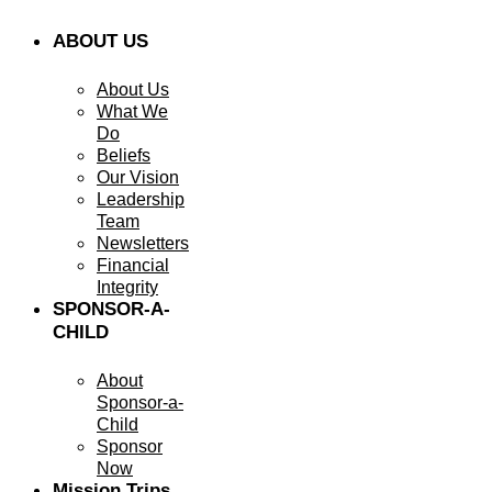
ABOUT US
About Us
What We
Do
Beliefs
Our Vision
Leadership
Team
Newsletters
Financial
Integrity
SPONSOR-A-
CHILD
About
Sponsor-a-
Child
Sponsor
Now
Mission Trips