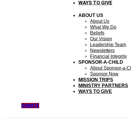
WAYS TO GIVE
ABOUT US
About Us
What We Do
Beliefs
Our Vision
Leadership Team
Newsletters
Financial Integrity
SPONSOR-A-CHILD
About Sponsor-a-Ch
Sponsor Now
MISSION TRIPS
MINISTRY PARTNERS
WAYS TO GIVE
DONATE