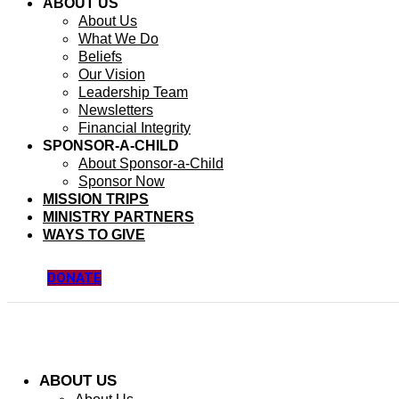
ABOUT US
About Us
What We Do
Beliefs
Our Vision
Leadership Team
Newsletters
Financial Integrity
SPONSOR-A-CHILD
About Sponsor-a-Child
Sponsor Now
MISSION TRIPS
MINISTRY PARTNERS
WAYS TO GIVE
DONATE
ABOUT US