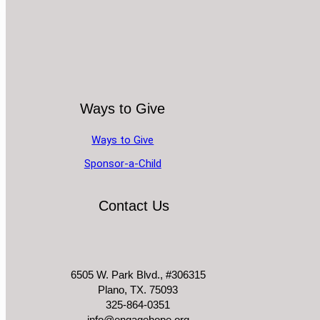
Ways to Give
Ways to Give
Sponsor-a-Child
Contact Us
6505 W. Park Blvd., #306315
Plano, TX. 75093
325-864-0351
info@engagehope.org