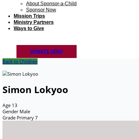
About Sponsor-a-Child
Sponsor Now
Mission Trips
Ministry Partners
Ways to Give
DONATE NOW!
Back to Children
Simon Lokyoo
Age
13
Gender
Male
Grade
Primary 7