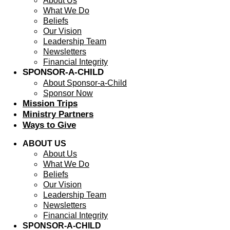
About Us
What We Do
Beliefs
Our Vision
Leadership Team
Newsletters
Financial Integrity
SPONSOR-A-CHILD
About Sponsor-a-Child
Sponsor Now
Mission Trips
Ministry Partners
Ways to Give
ABOUT US
About Us
What We Do
Beliefs
Our Vision
Leadership Team
Newsletters
Financial Integrity
SPONSOR-A-CHILD