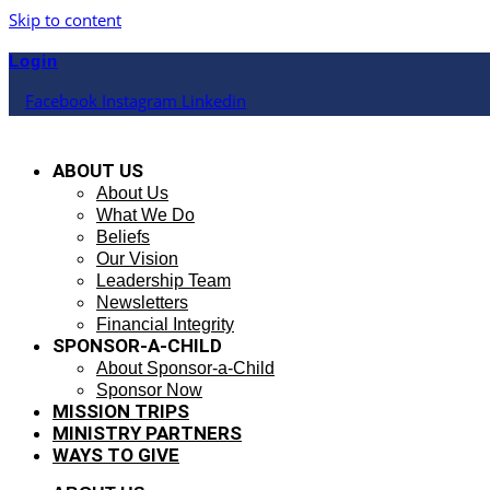
Skip to content
Login
Facebook
Instagram
Linkedin
ABOUT US
About Us
What We Do
Beliefs
Our Vision
Leadership Team
Newsletters
Financial Integrity
SPONSOR-A-CHILD
About Sponsor-a-Child
Sponsor Now
MISSION TRIPS
MINISTRY PARTNERS
WAYS TO GIVE