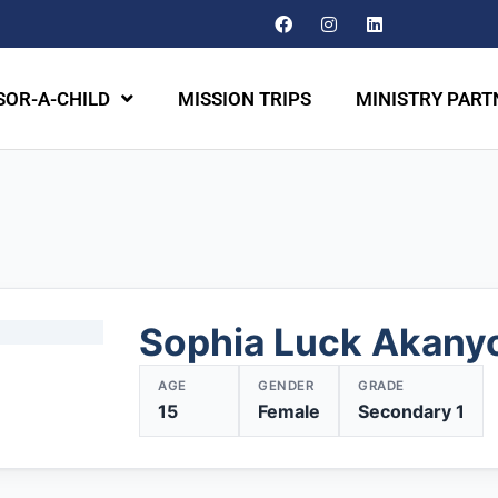
OR-A-CHILD
MISSION TRIPS
MINISTRY PART
Sophia Luck Akany
AGE
GENDER
GRADE
15
Female
Secondary 1