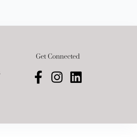
Get Connected
5