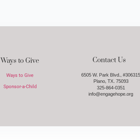
Contact Us
Ways to Give
6505 W. Park Blvd., #30631
Ways to Give
Plano, TX. 75093
Sponsor-a-Child
325-864-0351
info@engagehope.org