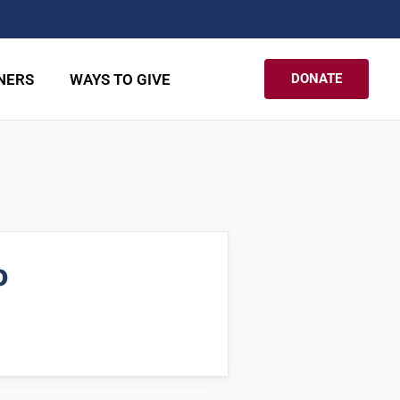
NERS
WAYS TO GIVE
DONATE
o