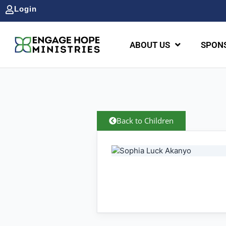
Login
ABOUT US
SPONS
Back to Children