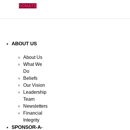
DONATE
ABOUT US
About Us
What We
Do
Beliefs
Our Vision
Leadership
Team
Newsletters
Financial
Integrity
SPONSOR-A-