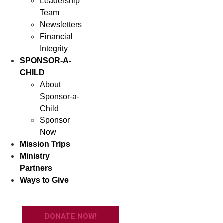
Leadership
Team
Newsletters
Financial
Integrity
SPONSOR-A-
CHILD
About
Sponsor-a-
Child
Sponsor
Now
Mission Trips
Ministry
Partners
Ways to Give
DONATE NOW!