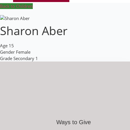
Back to Children
Sharon Aber
Age
15
Gender
Female
Grade
Secondary 1
Ways to Give