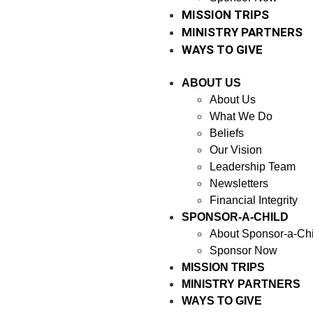
MISSION TRIPS
MINISTRY PARTNERS
WAYS TO GIVE
ABOUT US
About Us
What We Do
Beliefs
Our Vision
Leadership Team
Newsletters
Financial Integrity
SPONSOR-A-CHILD
About Sponsor-a-Chi
Sponsor Now
MISSION TRIPS
MINISTRY PARTNERS
WAYS TO GIVE