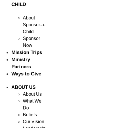
CHILD
About
Sponsor-a-
Child
Sponsor
Now
Mission Trips
Ministry
Partners
Ways to Give
ABOUT US
About Us
What We
Do
Beliefs
Our Vision