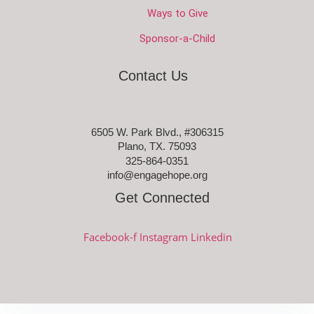
Ways to Give
Sponsor-a-Child
Contact Us
6505 W. Park Blvd., #306315
Plano, TX. 75093
325-864-0351
info@engagehope.org
Get Connected
Facebook-f
Instagram
Linkedin