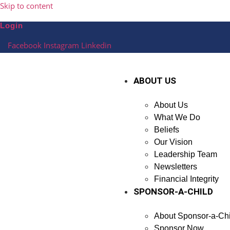
Skip to content
Login
Facebook
Instagram
Linkedin
ABOUT US
About Us
What We Do
Beliefs
Our Vision
Leadership Team
Newsletters
Financial Integrity
SPONSOR-A-CHILD
About Sponsor-a-Chi
Sponsor Now