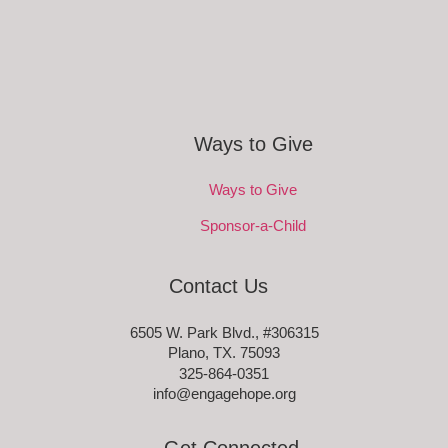
Ways to Give
Ways to Give
Sponsor-a-Child
Contact Us
6505 W. Park Blvd., #306315
Plano, TX. 75093
325-864-0351
info@engagehope.org