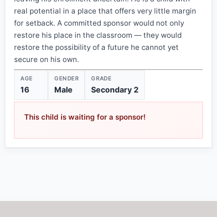
real potential in a place that offers very little margin
for setback. A committed sponsor would not only
restore his place in the classroom — they would
restore the possibility of a future he cannot yet
secure on his own.
AGE
GENDER
GRADE
16
Male
Secondary 2
This child is waiting for a sponsor!