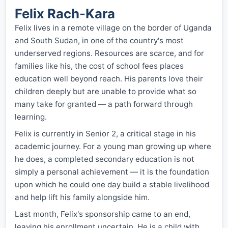
Felix Rach-Kara
Felix lives in a remote village on the border of Uganda
and South Sudan, in one of the country's most
underserved regions. Resources are scarce, and for
families like his, the cost of school fees places
education well beyond reach. His parents love their
children deeply but are unable to provide what so
many take for granted — a path forward through
learning.
Felix is currently in Senior 2, a critical stage in his
academic journey. For a young man growing up where
he does, a completed secondary education is not
simply a personal achievement — it is the foundation
upon which he could one day build a stable livelihood
and help lift his family alongside him.
Last month, Felix's sponsorship came to an end,
leaving his enrollment uncertain. He is a child with