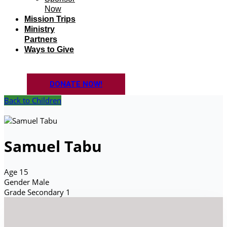
Now
Mission Trips
Ministry
Partners
Ways to Give
DONATE NOW!
Back to Children
Samuel Tabu
Age
15
Gender
Male
Grade
Secondary 1