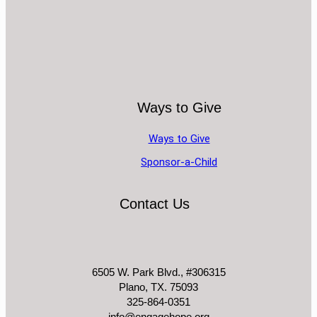
Ways to Give
Ways to Give
Sponsor-a-Child
Contact Us
6505 W. Park Blvd., #306315
Plano, TX. 75093
325-864-0351
info@engagehope.org