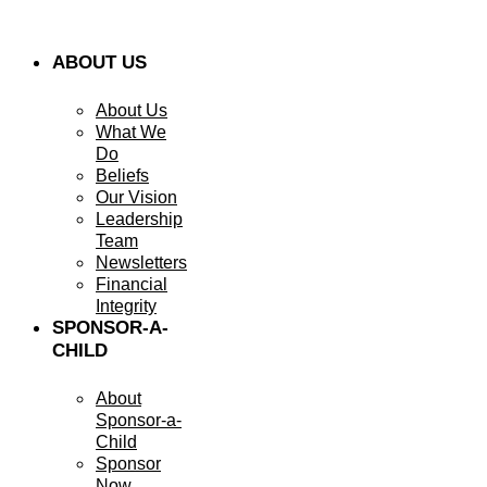
ABOUT US
About Us
What We
Do
Beliefs
Our Vision
Leadership
Team
Newsletters
Financial
Integrity
SPONSOR-A-
CHILD
About
Sponsor-a-
Child
Sponsor
Now