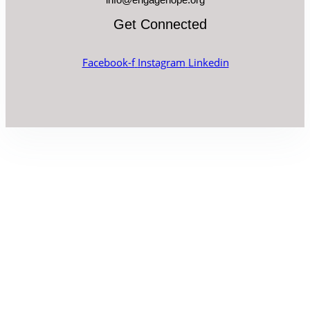
Get Connected
Facebook-f
Instagram
Linkedin