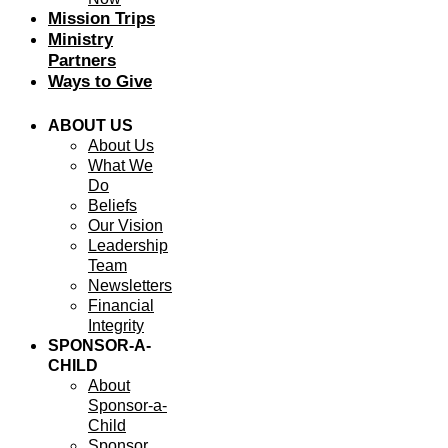
Mission Trips
Ministry
Partners
Ways to Give
ABOUT US
About Us
What We
Do
Beliefs
Our Vision
Leadership
Team
Newsletters
Financial
Integrity
SPONSOR-A-
CHILD
About
Sponsor-a-
Child
Sponsor