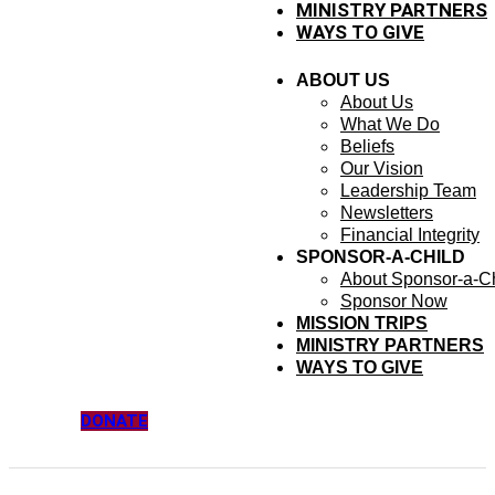
MINISTRY PARTNERS
WAYS TO GIVE
ABOUT US
About Us
What We Do
Beliefs
Our Vision
Leadership Team
Newsletters
Financial Integrity
SPONSOR-A-CHILD
About Sponsor-a-Ch
Sponsor Now
MISSION TRIPS
MINISTRY PARTNERS
WAYS TO GIVE
DONATE