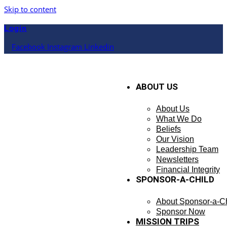
Skip to content
Login
Facebook
Instagram
Linkedin
ABOUT US
About Us
What We Do
Beliefs
Our Vision
Leadership Team
Newsletters
Financial Integrity
SPONSOR-A-CHILD
About Sponsor-a-Ch
Sponsor Now
MISSION TRIPS