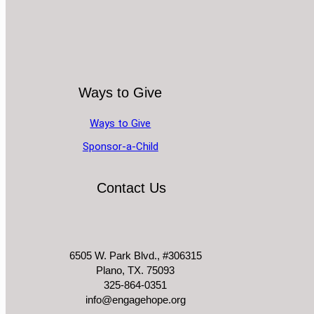
Ways to Give
Ways to Give
Sponsor-a-Child
Contact Us
6505 W. Park Blvd., #306315
Plano, TX. 75093
325-864-0351
info@engagehope.org