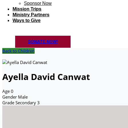
Sponsor Now
Mission Trips
Ministry Partners
Ways to Give
DONATE NOW!
Back to Children
Ayella David Canwat
Age
0
Gender
Male
Grade
Secondary 3