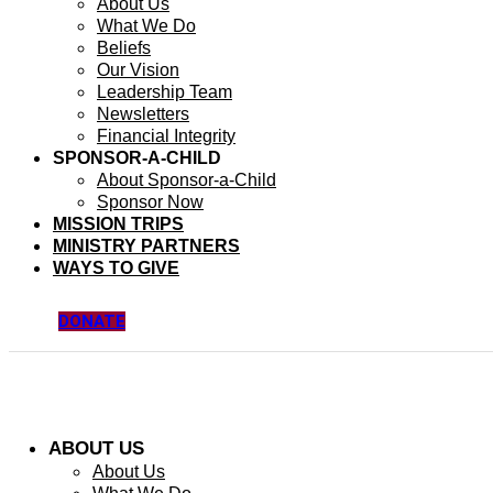
About Us
What We Do
Beliefs
Our Vision
Leadership Team
Newsletters
Financial Integrity
SPONSOR-A-CHILD
About Sponsor-a-Child
Sponsor Now
MISSION TRIPS
MINISTRY PARTNERS
WAYS TO GIVE
DONATE
ABOUT US
About Us