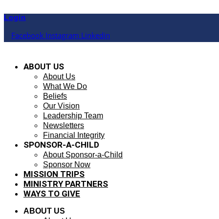
Skip
to
Login
content
Facebook
Instagram
Linkedin
ABOUT US
About Us
What We Do
Beliefs
Our Vision
Leadership Team
Newsletters
Financial Integrity
SPONSOR-A-CHILD
About Sponsor-a-Child
Sponsor Now
MISSION TRIPS
MINISTRY PARTNERS
WAYS TO GIVE
ABOUT US