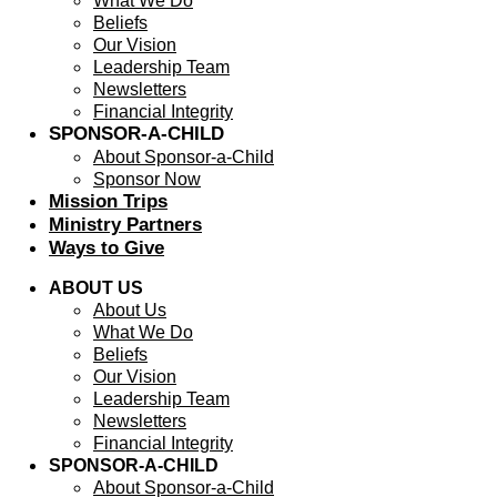
What We Do
Beliefs
Our Vision
Leadership Team
Newsletters
Financial Integrity
SPONSOR-A-CHILD
About Sponsor-a-Child
Sponsor Now
Mission Trips
Ministry Partners
Ways to Give
ABOUT US
About Us
What We Do
Beliefs
Our Vision
Leadership Team
Newsletters
Financial Integrity
SPONSOR-A-CHILD
About Sponsor-a-Child