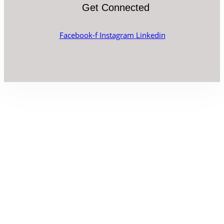
Get Connected
Facebook-f
Instagram
Linkedin