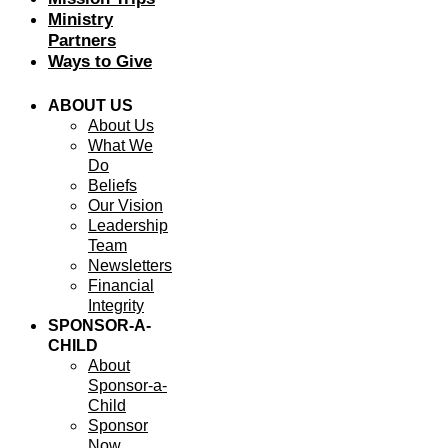
Ministry
Partners
Ways to Give
ABOUT US
About Us
What We
Do
Beliefs
Our Vision
Leadership
Team
Newsletters
Financial
Integrity
SPONSOR-A-
CHILD
About
Sponsor-a-
Child
Sponsor
Now