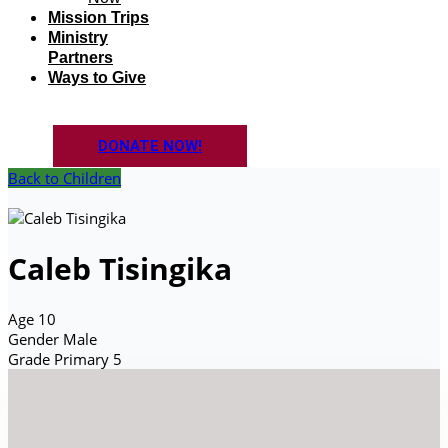
Mission Trips
Ministry
Partners
Ways to Give
DONATE NOW!
Back to Children
Caleb Tisingika
Age
10
Gender
Male
Grade
Primary 5