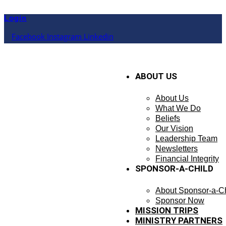
Skip
to
Login
content
Facebook
Instagram
Linkedin
ABOUT US
About Us
What We Do
Beliefs
Our Vision
Leadership Team
Newsletters
Financial Integrity
SPONSOR-A-CHILD
About Sponsor-a-Ch
Sponsor Now
MISSION TRIPS
MINISTRY PARTNERS