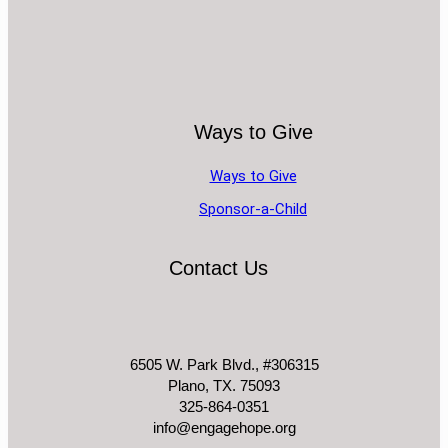
Ways to Give
Ways to Give
Sponsor-a-Child
Contact Us
6505 W. Park Blvd., #306315
Plano, TX. 75093
325-864-0351
info@engagehope.org