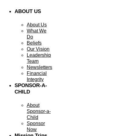
ABOUT US
About Us
What We
Do
Beliefs
Our Vision
Leadership
Team
Newsletters
Financial
Integrity
SPONSOR-A-
CHILD
About
Sponsor-a-
Child
Sponsor
Now
Mission Trips