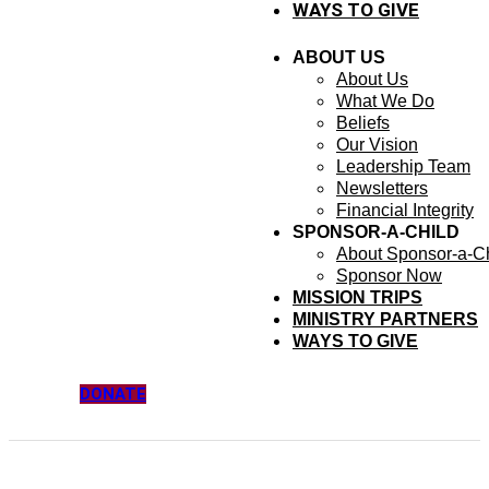
WAYS TO GIVE
ABOUT US
About Us
What We Do
Beliefs
Our Vision
Leadership Team
Newsletters
Financial Integrity
SPONSOR-A-CHILD
About Sponsor-a-Ch
Sponsor Now
MISSION TRIPS
MINISTRY PARTNERS
WAYS TO GIVE
DONATE