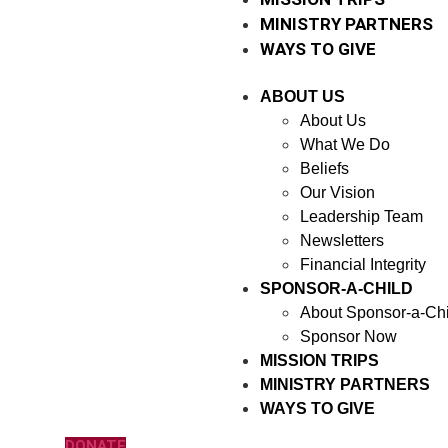
MINISTRY PARTNERS
WAYS TO GIVE
ABOUT US
About Us
What We Do
Beliefs
Our Vision
Leadership Team
Newsletters
Financial Integrity
SPONSOR-A-CHILD
About Sponsor-a-Chi
Sponsor Now
MISSION TRIPS
MINISTRY PARTNERS
WAYS TO GIVE
DONATE