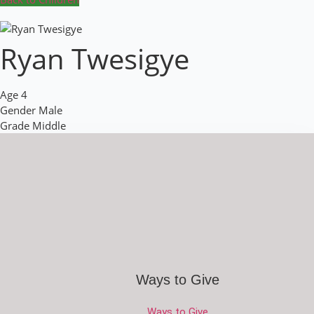
Ryan Twesigye
Age
4
Gender
Male
Grade
Middle
Ways to Give
Ways to Give