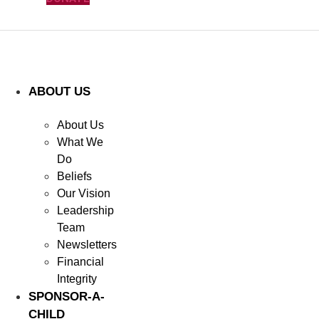
ABOUT US
About Us
What We
Do
Beliefs
Our Vision
Leadership
Team
Newsletters
Financial
Integrity
SPONSOR-A-
CHILD