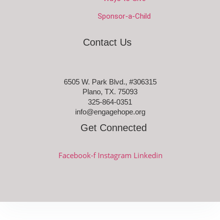
Sponsor-a-Child
Contact Us
6505 W. Park Blvd., #306315
Plano, TX. 75093
325-864-0351
info@engagehope.org
Get Connected
Facebook-f
Instagram
Linkedin