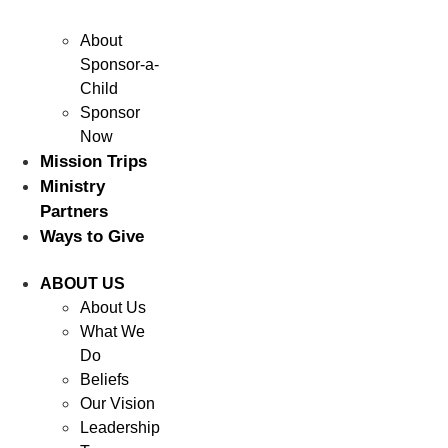
About
Sponsor-a-
Child
Sponsor
Now
Mission Trips
Ministry
Partners
Ways to Give
ABOUT US
About Us
What We
Do
Beliefs
Our Vision
Leadership