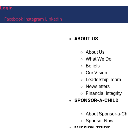
Skip
Login
to
content
Facebook
Instagram
Linkedin
ABOUT US
About Us
What We Do
Beliefs
Our Vision
Leadership Team
Newsletters
Financial Integrity
SPONSOR-A-CHILD
About Sponsor-a-Chi
Sponsor Now
MISSION TRIPS