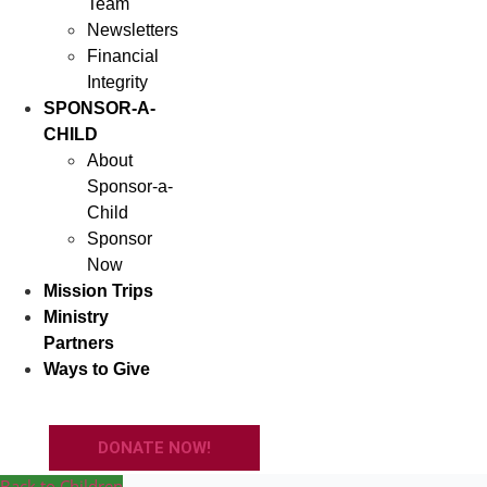
Team
Newsletters
Financial
Integrity
SPONSOR-A-
CHILD
About
Sponsor-a-
Child
Sponsor
Now
Mission Trips
Ministry
Partners
Ways to Give
DONATE NOW!
Back to Children