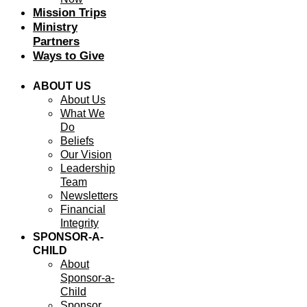
Mission Trips
Ministry
Partners
Ways to Give
ABOUT US
About Us
What We
Do
Beliefs
Our Vision
Leadership
Team
Newsletters
Financial
Integrity
SPONSOR-A-
CHILD
About
Sponsor-a-
Child
Sponsor