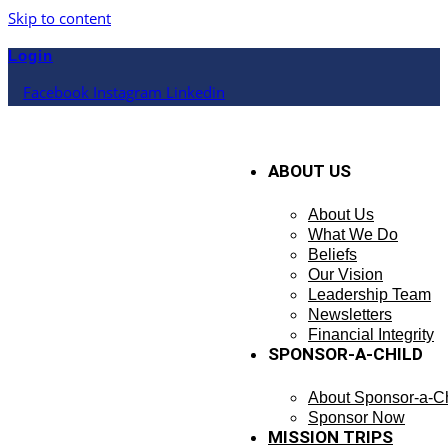
Skip to content
Login
Facebook
Instagram
Linkedin
ABOUT US
About Us
What We Do
Beliefs
Our Vision
Leadership Team
Newsletters
Financial Integrity
SPONSOR-A-CHILD
About Sponsor-a-Ch
Sponsor Now
MISSION TRIPS