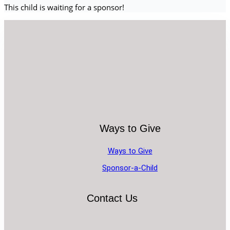
This child is waiting for a sponsor!
Ways to Give
Ways to Give
Sponsor-a-Child
Contact Us