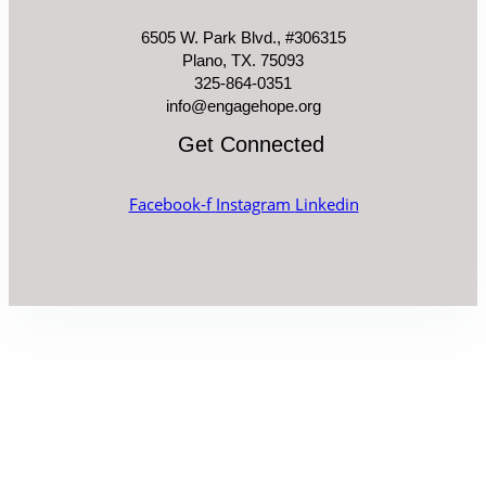
6505 W. Park Blvd., #306315
Plano, TX. 75093
325-864-0351
info@engagehope.org
Get Connected
Facebook-f
Instagram
Linkedin