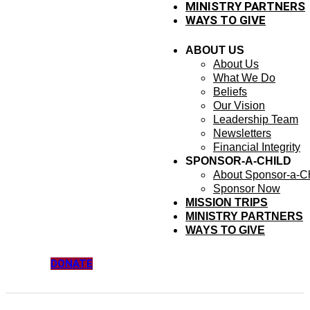
MINISTRY PARTNERS
WAYS TO GIVE
ABOUT US
About Us
What We Do
Beliefs
Our Vision
Leadership Team
Newsletters
Financial Integrity
SPONSOR-A-CHILD
About Sponsor-a-Ch
Sponsor Now
MISSION TRIPS
MINISTRY PARTNERS
WAYS TO GIVE
DONATE