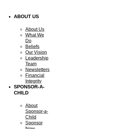
ABOUT US
About Us
What We
Do
Beliefs
Our Vision
Leadership
Team
Newsletters
Financial
Integrity
SPONSOR-A-
CHILD
About
Sponsor-a-
Child
Sponsor
Now