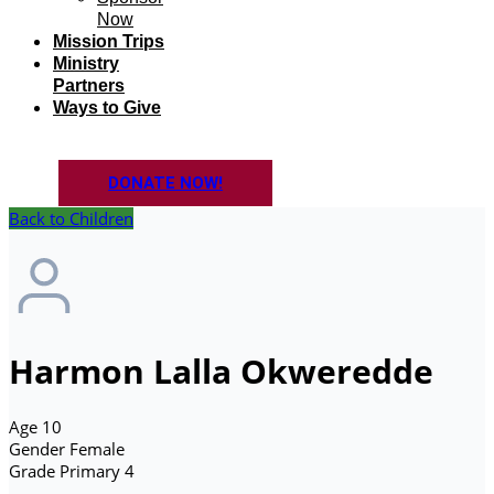
Now
Mission Trips
Ministry
Partners
Ways to Give
DONATE NOW!
Back to Children
Harmon Lalla Okweredde
Age
10
Gender
Female
Grade
Primary 4