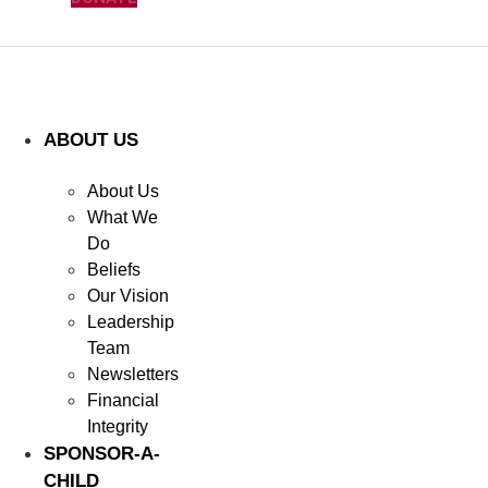
ABOUT US
About Us
What We
Do
Beliefs
Our Vision
Leadership
Team
Newsletters
Financial
Integrity
SPONSOR-A-
CHILD