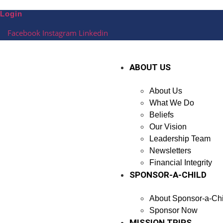
Skip
Login
to
content
Facebook
Instagram
Linkedin
ABOUT US
About Us
What We Do
Beliefs
Our Vision
Leadership Team
Newsletters
Financial Integrity
SPONSOR-A-CHILD
About Sponsor-a-Chi
Sponsor Now
MISSION TRIPS