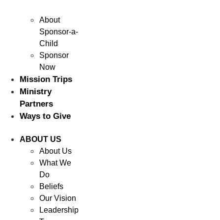
About
Sponsor-a-
Child
Sponsor
Now
Mission Trips
Ministry
Partners
Ways to Give
ABOUT US
About Us
What We
Do
Beliefs
Our Vision
Leadership