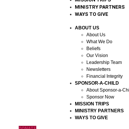
MINISTRY PARTNERS
WAYS TO GIVE
ABOUT US
About Us
What We Do
Beliefs
Our Vision
Leadership Team
Newsletters
Financial Integrity
SPONSOR-A-CHILD
About Sponsor-a-Chi
Sponsor Now
MISSION TRIPS
MINISTRY PARTNERS
WAYS TO GIVE
DONATE