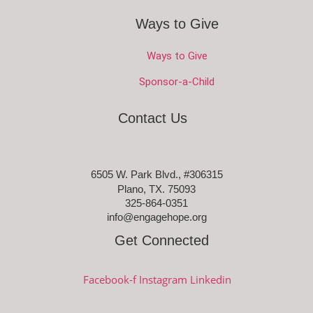
Ways to Give
Ways to Give
Sponsor-a-Child
Contact Us
6505 W. Park Blvd., #306315
Plano, TX. 75093
325-864-0351
info@engagehope.org
Get Connected
Facebook-f
Instagram
Linkedin