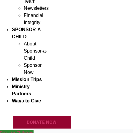
Team
Newsletters
Financial
Integrity
SPONSOR-A-
CHILD
About
Sponsor-a-
Child
Sponsor
Now
Mission Trips
Ministry
Partners
Ways to Give
DONATE NOW!
Back to Children