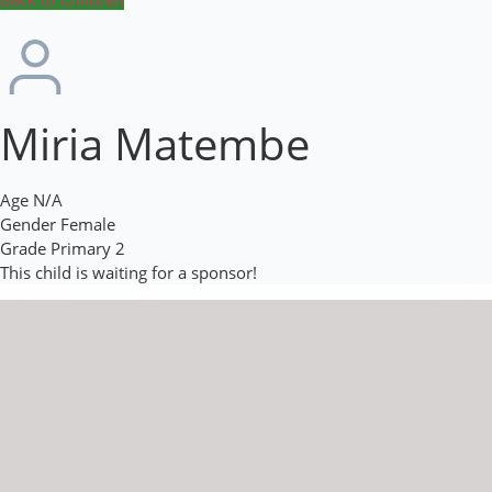
Miria Matembe
Age
N/A
Gender
Female
Grade
Primary 2
This child is waiting for a sponsor!