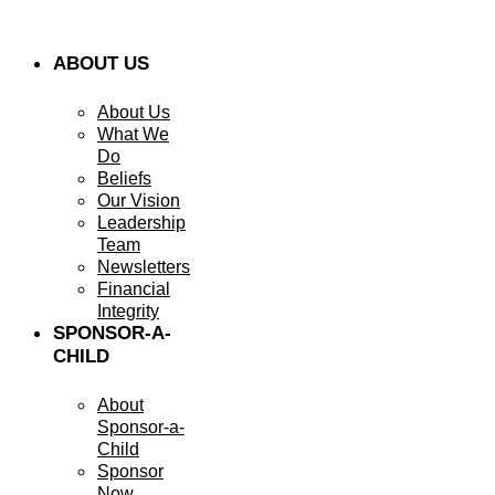
ABOUT US
About Us
What We
Do
Beliefs
Our Vision
Leadership
Team
Newsletters
Financial
Integrity
SPONSOR-A-
CHILD
About
Sponsor-a-
Child
Sponsor
Now