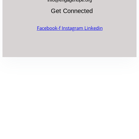
Get Connected
Facebook-f
Instagram
Linkedin