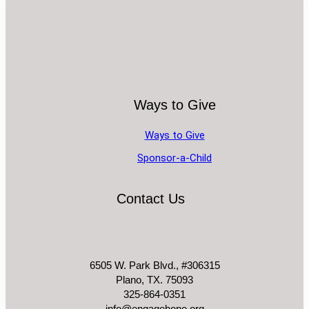
Ways to Give
Ways to Give
Sponsor-a-Child
Contact Us
6505 W. Park Blvd., #306315
Plano, TX. 75093
325-864-0351
info@engagehope.org