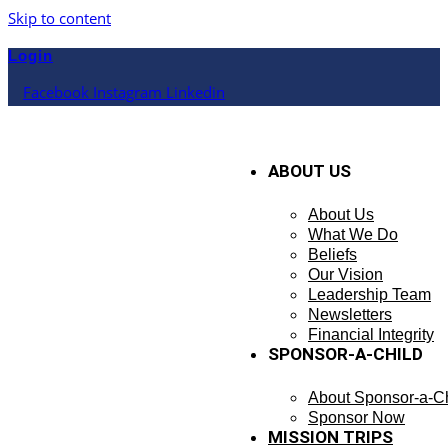
Skip to content
Login
Facebook
Instagram
Linkedin
ABOUT US
About Us
What We Do
Beliefs
Our Vision
Leadership Team
Newsletters
Financial Integrity
SPONSOR-A-CHILD
About Sponsor-a-Ch
Sponsor Now
MISSION TRIPS