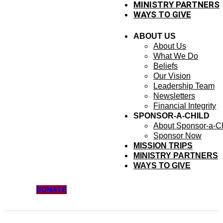
MINISTRY PARTNERS
WAYS TO GIVE
ABOUT US
About Us
What We Do
Beliefs
Our Vision
Leadership Team
Newsletters
Financial Integrity
SPONSOR-A-CHILD
About Sponsor-a-Ch
Sponsor Now
MISSION TRIPS
MINISTRY PARTNERS
WAYS TO GIVE
DONATE