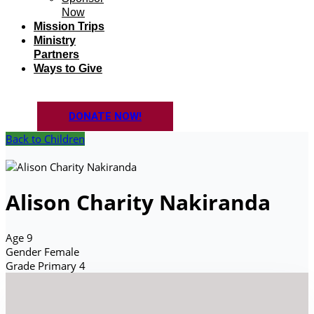
Now
Mission Trips
Ministry
Partners
Ways to Give
DONATE NOW!
Back to Children
Alison Charity Nakiranda
Age
9
Gender
Female
Grade
Primary 4