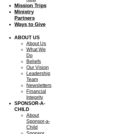
Mission Trips
Ministry
Partners
Ways to Give
ABOUT US
About Us
What We
Do
Beliefs
Our Vision
Leadership
Team
Newsletters
Financial
Integrity
SPONSOR-A-
CHILD
About
Sponsor-a-
Child
Sponsor