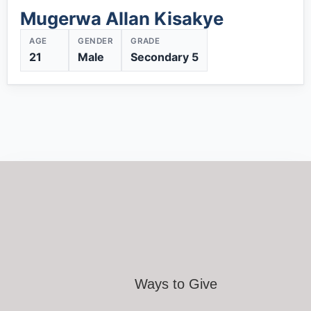
Mugerwa Allan Kisakye
AGE
GENDER
GRADE
21
Male
Secondary 5
Ways to Give