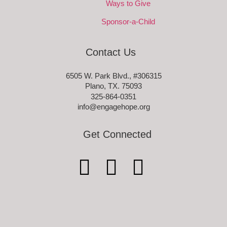
Ways to Give
Sponsor-a-Child
Contact Us
6505 W. Park Blvd., #306315
Plano, TX. 75093
325-864-0351
info@engagehope.org
Get Connected