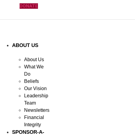
DONATE
ABOUT US
About Us
What We
Do
Beliefs
Our Vision
Leadership
Team
Newsletters
Financial
Integrity
SPONSOR-A-