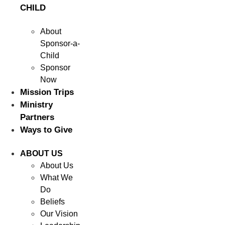
CHILD
About
Sponsor-a-
Child
Sponsor
Now
Mission Trips
Ministry
Partners
Ways to Give
ABOUT US
About Us
What We
Do
Beliefs
Our Vision