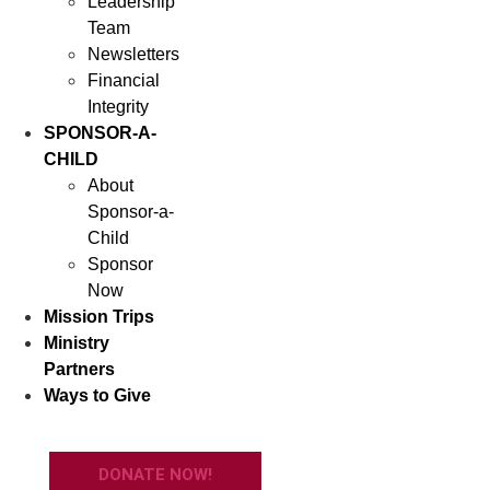
Leadership
Team
Newsletters
Financial
Integrity
SPONSOR-A-
CHILD
About
Sponsor-a-
Child
Sponsor
Now
Mission Trips
Ministry
Partners
Ways to Give
DONATE NOW!