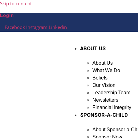
Skip to content
Login
Facebook
Instagram
Linkedin
ABOUT US
About Us
What We Do
Beliefs
Our Vision
Leadership Team
Newsletters
Financial Integrity
SPONSOR-A-CHILD
About Sponsor-a-Chi
Sponsor Now