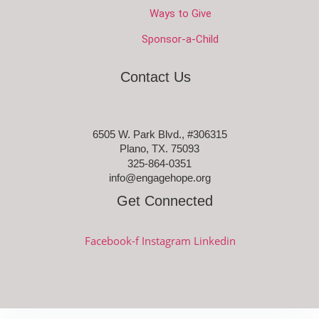
Ways to Give
Sponsor-a-Child
Contact Us
6505 W. Park Blvd., #306315
Plano, TX. 75093
325-864-0351
info@engagehope.org
Get Connected
Facebook-f
Instagram
Linkedin