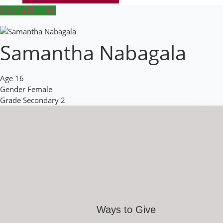
Back to Children
Samantha Nabagala
Age
16
Gender
Female
Grade
Secondary 2
Ways to Give