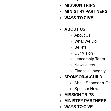
MISSION TRIPS
MINISTRY PARTNERS
WAYS TO GIVE
ABOUT US
About Us
What We Do
Beliefs
Our Vision
Leadership Team
Newsletters
Financial Integrity
SPONSOR-A-CHILD
About Sponsor-a-Chi
Sponsor Now
MISSION TRIPS
MINISTRY PARTNERS
WAYS TO GIVE