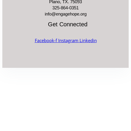
Plano, TX. 75093
325-864-0351
info@engagehope.org
Get Connected
Facebook-f
Instagram
Linkedin