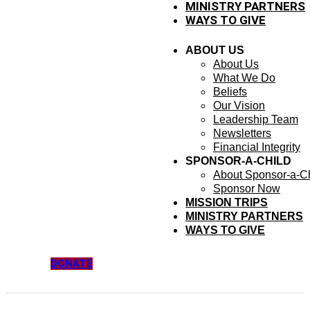
MINISTRY PARTNERS
WAYS TO GIVE
ABOUT US
About Us
What We Do
Beliefs
Our Vision
Leadership Team
Newsletters
Financial Integrity
SPONSOR-A-CHILD
About Sponsor-a-Ch
Sponsor Now
MISSION TRIPS
MINISTRY PARTNERS
WAYS TO GIVE
DONATE