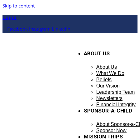
Skip to content
Login
Facebook
Instagram
Linkedin
ABOUT US
About Us
What We Do
Beliefs
Our Vision
Leadership Team
Newsletters
Financial Integrity
SPONSOR-A-CHILD
About Sponsor-a-Ch
Sponsor Now
MISSION TRIPS