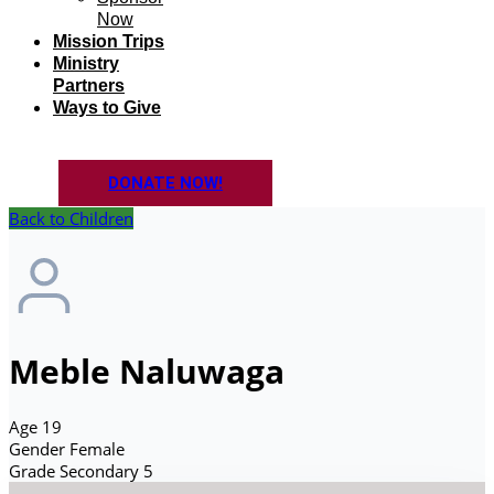
Now
Mission Trips
Ministry
Partners
Ways to Give
DONATE NOW!
Back to Children
Meble Naluwaga
Age
19
Gender
Female
Grade
Secondary 5