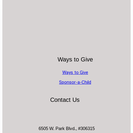
Ways to Give
Ways to Give
Sponsor-a-Child
Contact Us
6505 W. Park Blvd., #306315