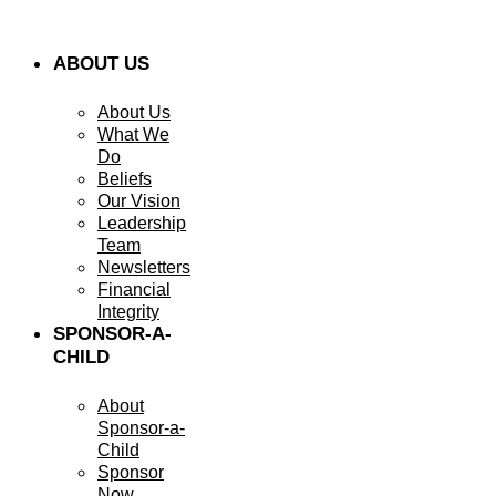
ABOUT US
About Us
What We
Do
Beliefs
Our Vision
Leadership
Team
Newsletters
Financial
Integrity
SPONSOR-A-
CHILD
About
Sponsor-a-
Child
Sponsor
Now