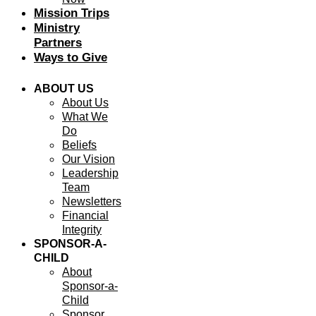
Mission Trips
Ministry
Partners
Ways to Give
ABOUT US
About Us
What We
Do
Beliefs
Our Vision
Leadership
Team
Newsletters
Financial
Integrity
SPONSOR-A-
CHILD
About
Sponsor-a-
Child
Sponsor