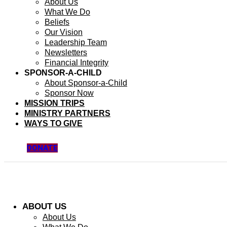
About Us
What We Do
Beliefs
Our Vision
Leadership Team
Newsletters
Financial Integrity
SPONSOR-A-CHILD
About Sponsor-a-Child
Sponsor Now
MISSION TRIPS
MINISTRY PARTNERS
WAYS TO GIVE
DONATE
ABOUT US
About Us