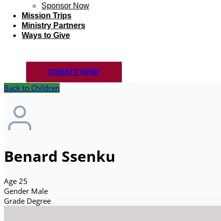
Sponsor Now
Mission Trips
Ministry Partners
Ways to Give
DONATE NOW!
Back to Children
Benard Ssenku
Age
25
Gender
Male
Grade
Degree