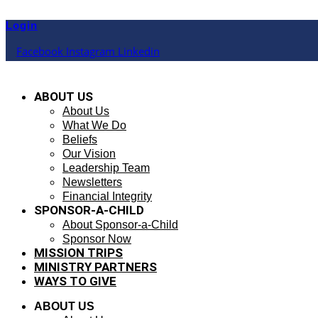
Skip
to
Login
content
Facebook
Instagram
Linkedin
ABOUT US
About Us
What We Do
Beliefs
Our Vision
Leadership Team
Newsletters
Financial Integrity
SPONSOR-A-CHILD
About Sponsor-a-Child
Sponsor Now
MISSION TRIPS
MINISTRY PARTNERS
WAYS TO GIVE
ABOUT US