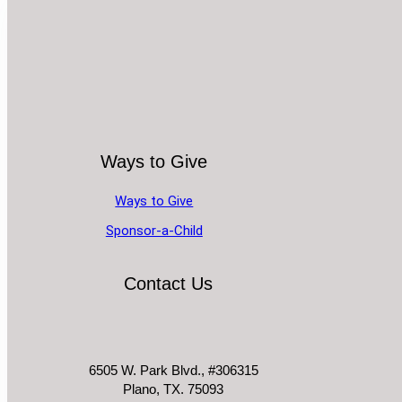
Ways to Give
Ways to Give
Sponsor-a-Child
Contact Us
6505 W. Park Blvd., #306315
Plano, TX. 75093