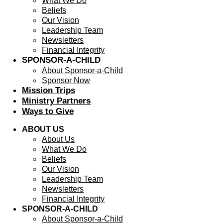
What We Do
Beliefs
Our Vision
Leadership Team
Newsletters
Financial Integrity
SPONSOR-A-CHILD
About Sponsor-a-Child
Sponsor Now
Mission Trips
Ministry Partners
Ways to Give
ABOUT US
About Us
What We Do
Beliefs
Our Vision
Leadership Team
Newsletters
Financial Integrity
SPONSOR-A-CHILD
About Sponsor-a-Child