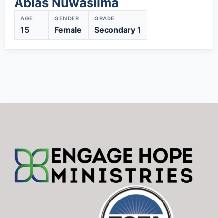
Abias Nuwasiima
AGE
GENDER
GRADE
15
Female
Secondary 1