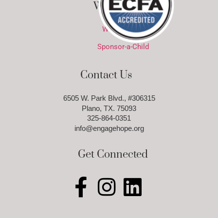
Ways to Give
Ways to Give
Sponsor-a-Child
Contact Us
6505 W. Park Blvd., #306315
Plano, TX. 75093
325-864-0351
info@engagehope.org
Get Connected