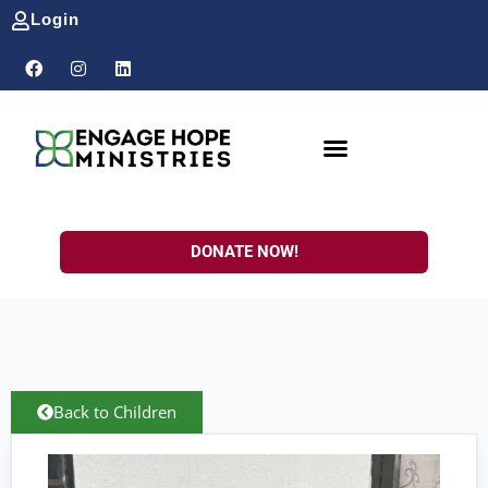
Login
DONATE NOW!
Back to Children