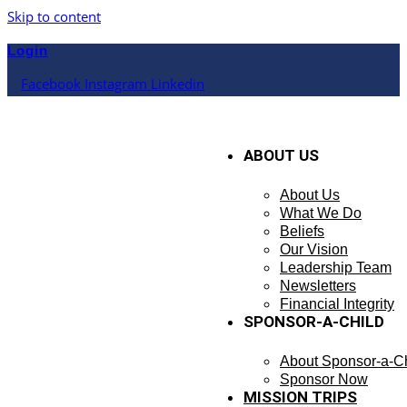
Skip to content
Login
Facebook
Instagram
Linkedin
ABOUT US
About Us
What We Do
Beliefs
Our Vision
Leadership Team
Newsletters
Financial Integrity
SPONSOR-A-CHILD
About Sponsor-a-Ch
Sponsor Now
MISSION TRIPS