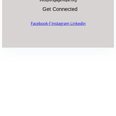
Get Connected
Facebook-f
Instagram
Linkedin