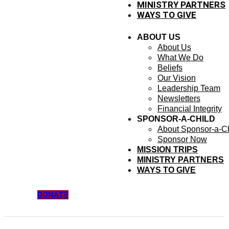
MINISTRY PARTNERS
WAYS TO GIVE
ABOUT US
About Us
What We Do
Beliefs
Our Vision
Leadership Team
Newsletters
Financial Integrity
SPONSOR-A-CHILD
About Sponsor-a-Ch
Sponsor Now
MISSION TRIPS
MINISTRY PARTNERS
WAYS TO GIVE
DONATE