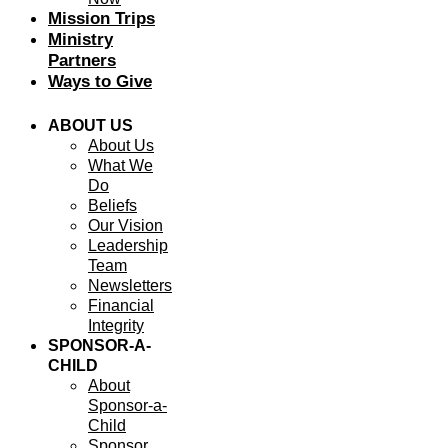
Mission Trips
Ministry
Partners
Ways to Give
ABOUT US
About Us
What We
Do
Beliefs
Our Vision
Leadership
Team
Newsletters
Financial
Integrity
SPONSOR-A-
CHILD
About
Sponsor-a-
Child
Sponsor