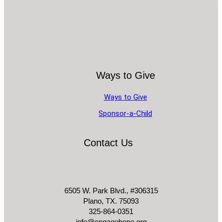
Ways to Give
Ways to Give
Sponsor-a-Child
Contact Us
6505 W. Park Blvd., #306315
Plano, TX. 75093
325-864-0351
info@engagehope.org