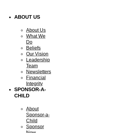
ABOUT US
About Us
What We
Do
Beliefs
Our Vision
Leadership
Team
Newsletters
Financial
Integrity
SPONSOR-A-
CHILD
About
Sponsor-a-
Child
Sponsor
Now