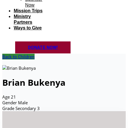
Now
Mission Trips
Ministry
Partners
Ways to Give
DONATE NOW!
Back to Children
Brian Bukenya
Age
21
Gender
Male
Grade
Secondary 3