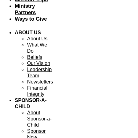
Ministry
Partners
Ways to Give
ABOUT US
About Us
What We
Do
Beliefs
Our Vision
Leadership
Team
Newsletters
Financial
Integrity
SPONSOR-A-
CHILD
About
Sponsor-a-
Child
Sponsor
Now