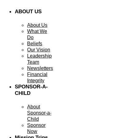
ABOUT US
About Us
What We
Do
Beliefs
Our Vision
Leadership
Team
Newsletters
Financial
Integrity
SPONSOR-A-
CHILD
About
Sponsor-a-
Child
Sponsor
Now
Mission Trips