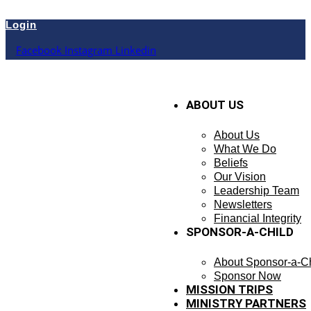
Skip
to
Login
content
Facebook
Instagram
Linkedin
ABOUT US
About Us
What We Do
Beliefs
Our Vision
Leadership Team
Newsletters
Financial Integrity
SPONSOR-A-CHILD
About Sponsor-a-Ch
Sponsor Now
MISSION TRIPS
MINISTRY PARTNERS