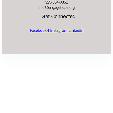
325-864-0351
info@engagehope.org
Get Connected
Facebook-f
Instagram
Linkedin