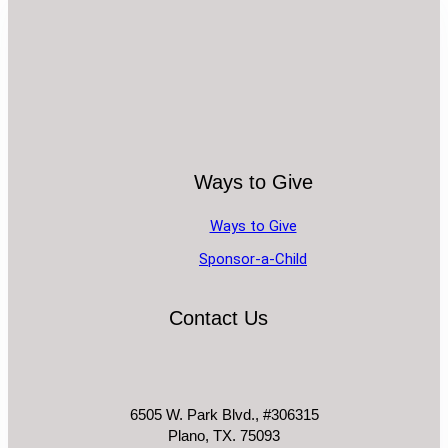
Ways to Give
Ways to Give
Sponsor-a-Child
Contact Us
6505 W. Park Blvd., #306315
Plano, TX. 75093