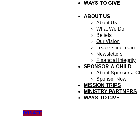
WAYS TO GIVE
ABOUT US
About Us
What We Do
Beliefs
Our Vision
Leadership Team
Newsletters
Financial Integrity
SPONSOR-A-CHILD
About Sponsor-a-Ch
Sponsor Now
MISSION TRIPS
MINISTRY PARTNERS
WAYS TO GIVE
DONATE