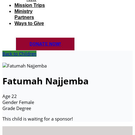
Mission Trips
Ministry
Partners
Ways to Give
DONATE NOW!
Back to Children
Fatumah Najjemba
Age
22
Gender
Female
Grade
Degree
This child is waiting for a sponsor!