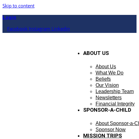
Skip to content
Login
Facebook
Instagram
Linkedin
ABOUT US
About Us
What We Do
Beliefs
Our Vision
Leadership Team
Newsletters
Financial Integrity
SPONSOR-A-CHILD
About Sponsor-a-Ch
Sponsor Now
MISSION TRIPS