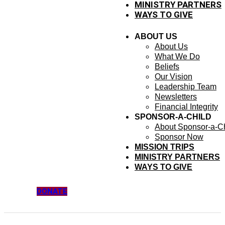
MINISTRY PARTNERS
WAYS TO GIVE
ABOUT US
About Us
What We Do
Beliefs
Our Vision
Leadership Team
Newsletters
Financial Integrity
SPONSOR-A-CHILD
About Sponsor-a-Ch
Sponsor Now
MISSION TRIPS
MINISTRY PARTNERS
WAYS TO GIVE
DONATE