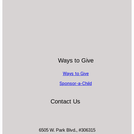
Ways to Give
Ways to Give
Sponsor-a-Child
Contact Us
6505 W. Park Blvd., #306315