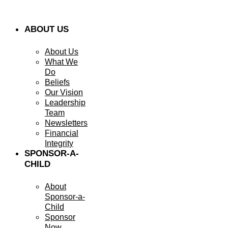
ABOUT US
About Us
What We
Do
Beliefs
Our Vision
Leadership
Team
Newsletters
Financial
Integrity
SPONSOR-A-
CHILD
About
Sponsor-a-
Child
Sponsor
Now