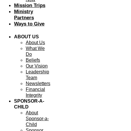
Mission Trips
Ministry
Partners
Ways to Give
ABOUT US
About Us
What We
Do
Beliefs
Our Vision
Leadership
Team
Newsletters
Financial
Integrity
SPONSOR-A-
CHILD
About
Sponsor-a-
Child
Sponsor