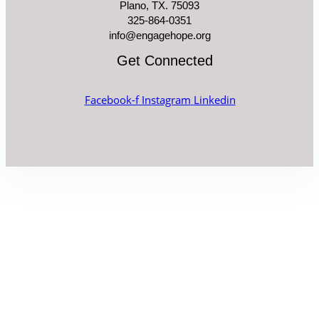
Plano, TX. 75093
325-864-0351
info@engagehope.org
Get Connected
Facebook-f
Instagram
Linkedin