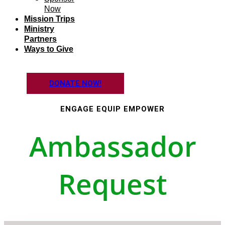
Now
Mission Trips
Ministry
Partners
Ways to Give
DONATE NOW!
ENGAGE EQUIP EMPOWER
Ambassador
Request