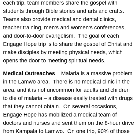
each trip, team members share the gospel with
students through Bible stories and arts and crafts.
Teams also provide medical and dental clinics,
teacher training, men’s and women’s conferences,
and door-to-door evangelism. The goal of each
Engage Hope trip is to share the gospel of Christ and
make disciples by meeting physical needs, which
opens the door to meeting spiritual needs.
Medical Outreaches
– Malaria is a massive problem
in the Lamwo area. There is no medical clinic in the
area, and it is not uncommon for adults and children
to die of malaria – a disease easily treated with drugs
that they cannot obtain. On several occasions,
Engage Hope has mobilized a medical team of
doctors and nurses and sent them on the 8-hour drive
from Kampala to Lamwo. On one trip, 90% of those