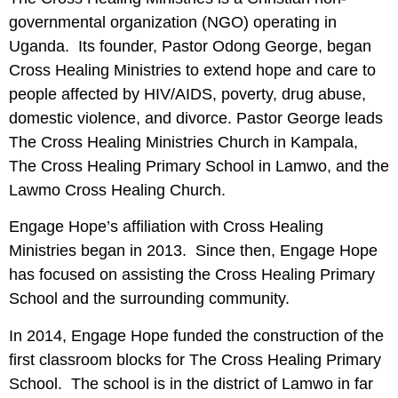
governmental organization (NGO) operating in
Uganda. Its founder, Pastor Odong George, began
Cross Healing Ministries to extend hope and care to
people affected by HIV/AIDS, poverty, drug abuse,
domestic violence, and divorce. Pastor George leads
The Cross Healing Ministries Church in Kampala,
The Cross Healing Primary School in Lamwo, and the
Lawmo Cross Healing Church.
Engage Hope’s affiliation with Cross Healing
Ministries began in 2013. Since then, Engage Hope
has focused on assisting the Cross Healing Primary
School and the surrounding community.
In 2014, Engage Hope funded the construction of the
first classroom blocks for The Cross Healing Primary
School. The school is in the district of Lamwo in far