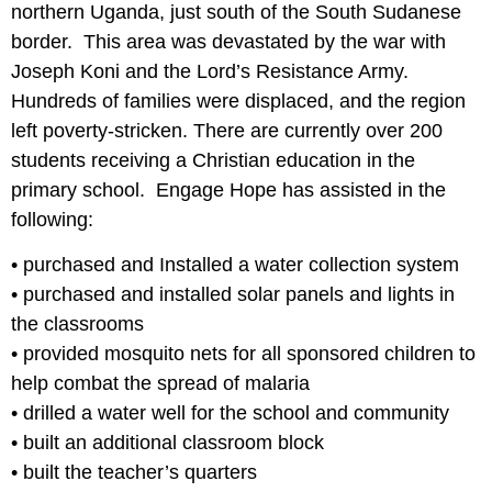
northern Uganda, just south of the South Sudanese
border. This area was devastated by the war with
Joseph Koni and the Lord’s Resistance Army.
Hundreds of families were displaced, and the region
left poverty-stricken. There are currently over 200
students receiving a Christian education in the
primary school. Engage Hope has assisted in the
following:
• purchased and Installed a water collection system
• purchased and installed solar panels and lights in
the classrooms
• provided mosquito nets for all sponsored children to
help combat the spread of malaria
• drilled a water well for the school and community
• built an additional classroom block
• built the teacher’s quarters