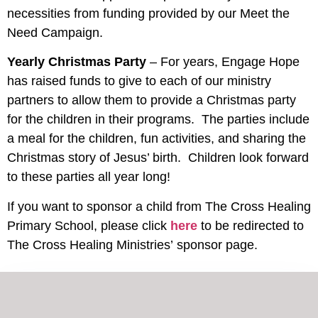
necessities from funding provided by our Meet the
Need Campaign.
Yearly Christmas Party
– For years, Engage Hope
has raised funds to give to each of our ministry
partners to allow them to provide a Christmas party
for the children in their programs. The parties include
a meal for the children, fun activities, and sharing the
Christmas story of Jesus’ birth. Children look forward
to these parties all year long!
If you want to sponsor a child from The Cross Healing
Primary School, please click
here
to be redirected to
The Cross Healing Ministries’ sponsor page.