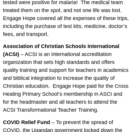
tested were positive for malaria! The medical team
treated them on the spot, and not one life was lost.
Engage Hope covered all the expenses of these trips,
including the purchase of test kits, medicine, doctor’s
fees, and transport.
Association of Christian Schools International
(ACSI)
– ACSI is an international accreditation
organization that sets high standards and offers
quality training and support for teachers in academics
and biblical integration to increase the quality of
Christian education. Engage Hope paid for the Cross
Healing Primary School’s membership in ASCI and
for the headmaster and all teachers to attend the
ACSI Transformational Teacher Training.
COVID Relief Fund
– To prevent the spread of
COVID, the Ugandan government locked down the