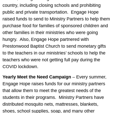
country, including closing schools and prohibiting
public and private transportation. Engage Hope
raised funds to send to Ministry Partners to help them
purchase food for families of sponsored children and
other families in their ministries who were going
hungry. Also, Engage Hope partnered with
Prestonwood Baptist Church to send monetary gifts
to the teachers in our ministries’ schools to help the
teachers who were not getting full pay during the
COVID lockdown.
Yearly Meet the Need Campaign
– Every summer,
Engage Hope raises funds for our ministry partners
that allow them to meet the greatest needs of the
students in their programs. Ministry Partners have
distributed mosquito nets, mattresses, blankets,
shoes, school supplies, soap, and many other