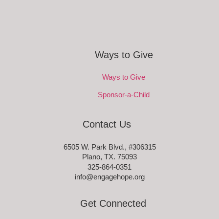
Ways to Give
Ways to Give
Sponsor-a-Child
Contact Us
6505 W. Park Blvd., #306315
Plano, TX. 75093
325-864-0351
info@engagehope.org
Get Connected