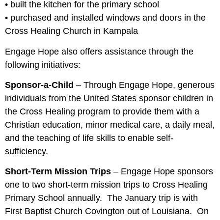
• built the kitchen for the primary school
• purchased and installed windows and doors in the
Cross Healing Church in Kampala
Engage Hope also offers assistance through the
following initiatives:
Sponsor-a-Child
– Through Engage Hope, generous
individuals from the United States sponsor children in
the Cross Healing program to provide them with a
Christian education, minor medical care, a daily meal,
and the teaching of life skills to enable self-
sufficiency.
Short-Term Mission Trips
– Engage Hope sponsors
one to two short-term mission trips to Cross Healing
Primary School annually. The January trip is with
First Baptist Church Covington out of Louisiana. On