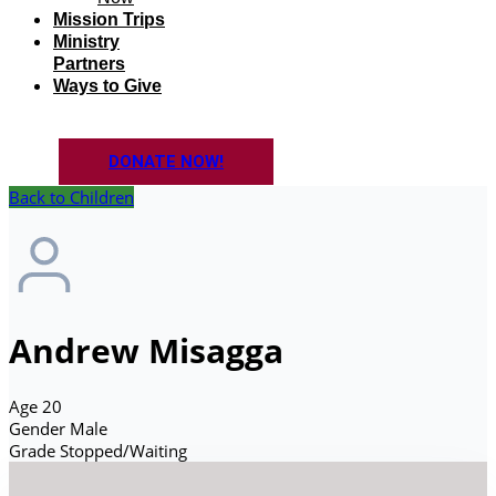
Mission Trips
Ministry
Partners
Ways to Give
DONATE NOW!
Back to Children
Andrew Misagga
Age
20
Gender
Male
Grade
Stopped/Waiting