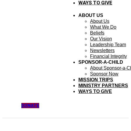
WAYS TO GIVE
ABOUT US
About Us
What We Do
Beliefs
Our Vision
Leadership Team
Newsletters
Financial Integrity
SPONSOR-A-CHILD
About Sponsor-a-Ch
Sponsor Now
MISSION TRIPS
MINISTRY PARTNERS
WAYS TO GIVE
DONATE