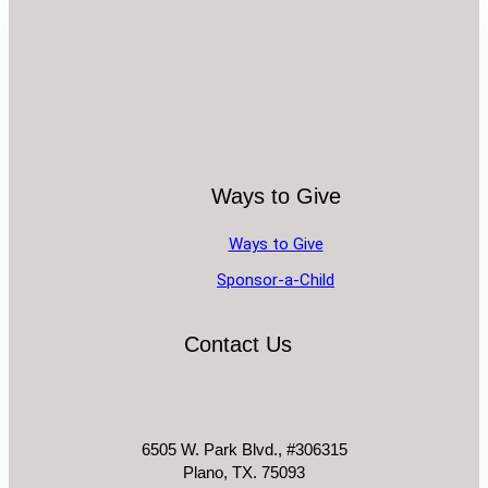
Ways to Give
Ways to Give
Sponsor-a-Child
Contact Us
6505 W. Park Blvd., #306315
Plano, TX. 75093