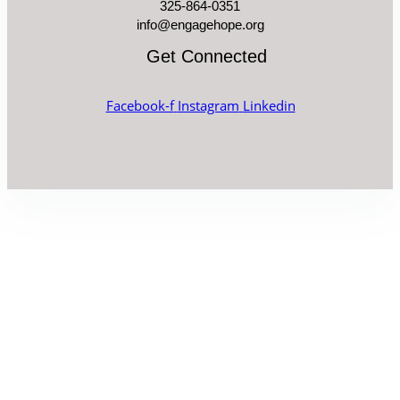
325-864-0351
info@engagehope.org
Get Connected
Facebook-f
Instagram
Linkedin