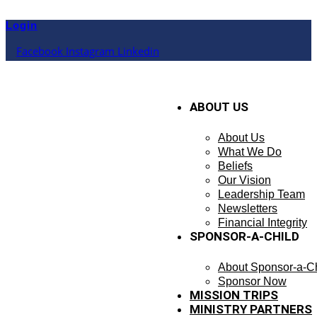
Skip
to
Login
content
Facebook
Instagram
Linkedin
ABOUT US
About Us
What We Do
Beliefs
Our Vision
Leadership Team
Newsletters
Financial Integrity
SPONSOR-A-CHILD
About Sponsor-a-Ch
Sponsor Now
MISSION TRIPS
MINISTRY PARTNERS