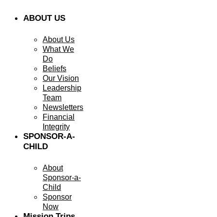
ABOUT US
About Us
What We
Do
Beliefs
Our Vision
Leadership
Team
Newsletters
Financial
Integrity
SPONSOR-A-
CHILD
About
Sponsor-a-
Child
Sponsor
Now
Mission Trips