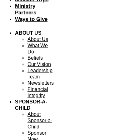
Ministry
Partners
Ways to Give
ABOUT US
About Us
What We
Do
Beliefs
Our Vision
Leadership
Team
Newsletters
Financial
Integrity
SPONSOR-A-
CHILD
About
Sponsor-a-
Child
Sponsor
Now