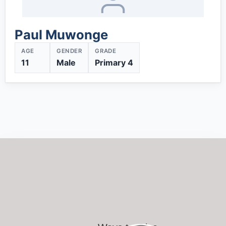
Paul Muwonge
AGE
GENDER
GRADE
11
Male
Primary 4