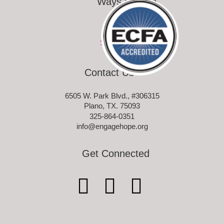
Ways to Give
Ways to Give
Sponsor-a-Child
Contact Us
6505 W. Park Blvd., #306315
Plano, TX. 75093
325-864-0351
info@engagehope.org
Get Connected