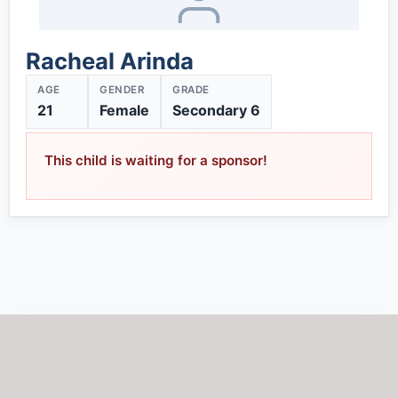
Racheal Arinda
AGE
GENDER
GRADE
21
Female
Secondary 6
This child is waiting for a sponsor!