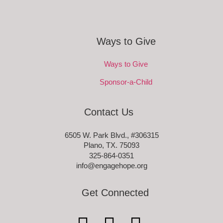
Ways to Give
Ways to Give
Sponsor-a-Child
Contact Us
6505 W. Park Blvd., #306315
Plano, TX. 75093
325-864-0351
info@engagehope.org
Get Connected