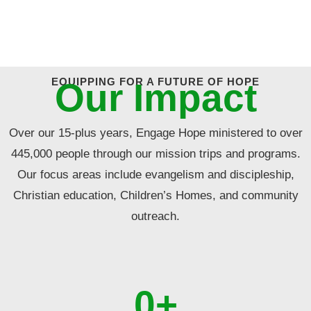
EQUIPPING FOR A FUTURE OF HOPE
Our Impact
Over our 15-plus years, Engage Hope ministered to over
445,000 people through our mission trips and programs.
Our focus areas include evangelism and discipleship,
Christian education, Children’s Homes, and community
outreach.
0
+