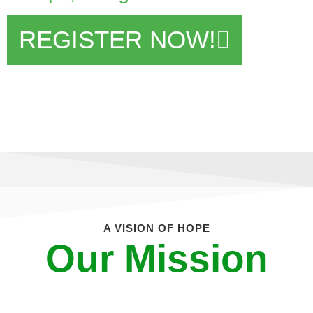
REGISTER NOW!
A VISION OF HOPE
Our Mission