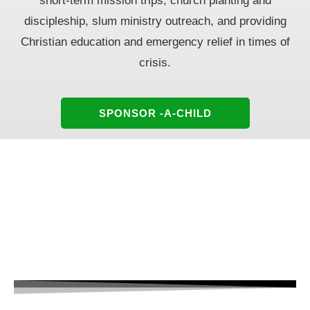
short-term mission
trips, church planting and
discipleship, slum ministry outreach, and providing
Christian education
and emergency relief in times of
crisis.
SPONSOR -A-CHILD