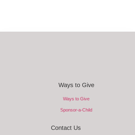
Ways to Give
Ways to Give
Sponsor-a-Child
Contact Us