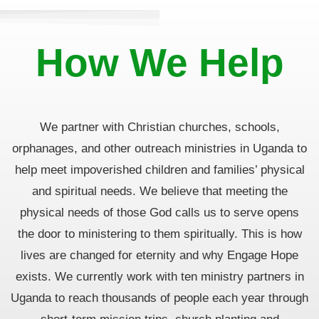
How We Help
We partner with Christian churches, schools,
orphanages, and other outreach ministries in Uganda
to
help meet impoverished children and families’ physical
and spiritual needs. We
believe that meeting the
physical needs of those God calls us to serve opens
the door to ministering to them
spiritually. This is how
lives are changed for eternity and why Engage Hope
exists. We currently work with ten
ministry partners in
Uganda to reach thousands of people each year through