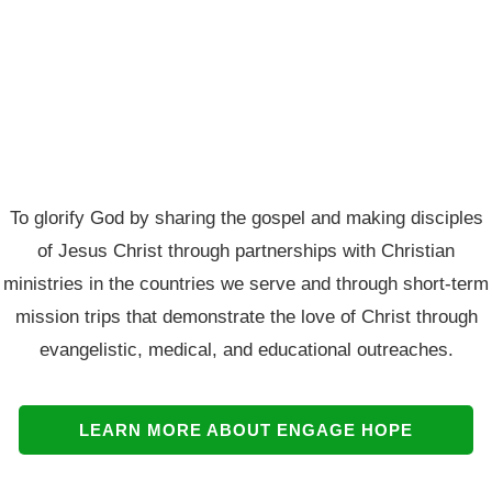
To glorify God by sharing the gospel and making disciples
of Jesus Christ through partnerships with Christian
ministries in the countries we serve and through short-term
mission trips that demonstrate the love of Christ through
evangelistic, medical, and educational outreaches.
LEARN MORE ABOUT ENGAGE HOPE