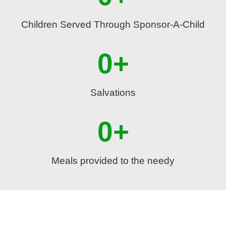
Children Served Through Sponsor-A-Child
0
+
Salvations
0
+
Meals provided to the needy