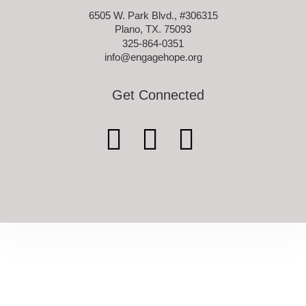
6505 W. Park Blvd., #306315
Plano, TX. 75093
325-864-0351
info@engagehope.org
Get Connected