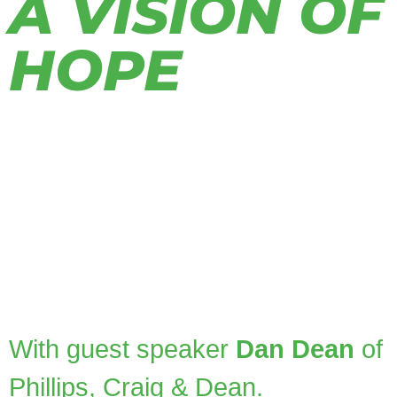
A VISION OF
HOPE
Today!
Join us for the annual Engage Hope
Ministries event, A Vision of Hope! This
year’s theme,
Legacy:
Transforming
Generations
,
invites us to reflect on what
endures and consider how intentional,
Gospel-centered generosity can make a
lasting Kingdom impact.
With guest speaker
Dan Dean
of
Phillips, Craig & Dean.